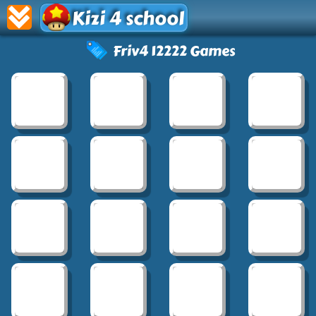
Kizi 4 school
Friv4 12222 Games