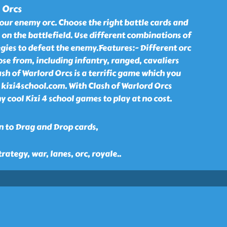
 Orcs
our enemy orc. Choose the right battle cards and
 on the battlefield. Use different combinations of
gies to defeat the enemy.Features:- Different orc
ose from, including infantry, ranged, cavaliers
ash of Warlord Orcs is a terrific game which you
in kizi4school.com. With Clash of Warlord Orcs
cool Kizi 4 school games to play at no cost.
n to Drag and Drop cards,
trategy, war, lanes, orc, royale
..