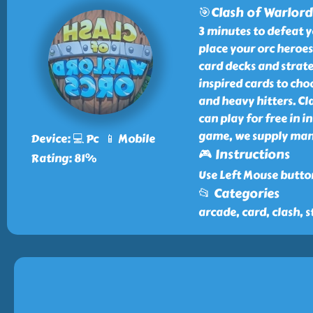
🎯Clash of Warlord
3 minutes to defeat y
place your orc heroes
card decks and strate
inspired cards to cho
and heavy hitters. Cl
can play for free in 
game, we supply many 
Device: 💻 Pc 📱 Mobile
🎮 Instructions
Rating: 81%
Use Left Mouse butto
📂 Categories
arcade, card, clash, s