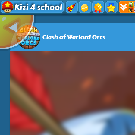
Kizi 4 school
Clash of Warlord Orcs