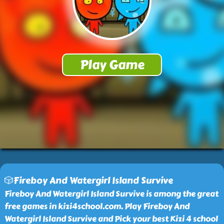
🎲Fireboy And Watergirl Island Survive
Fireboy And Watergirl Island Survive is among the great
free games in kizi4school.com. Play Fireboy And
Watergirl Island Survive and Pick your best Kizi 4 school