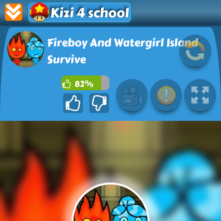
Kizi 4 school
Fireboy And Watergirl Island
Survive
82%