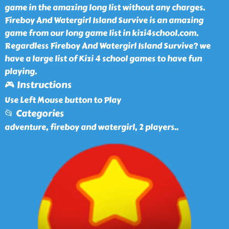
game in the amazing long list without any charges.
Fireboy And Watergirl Island Survive is an amazing
game from our long game list in kizi4school.com.
Regardless Fireboy And Watergirl Island Survive? we
have a large list of Kizi 4 school games to have fun
playing.
🎮 Instructions
Use Left Mouse button to Play
📂 Categories
adventure, fireboy and watergirl, 2 players
..