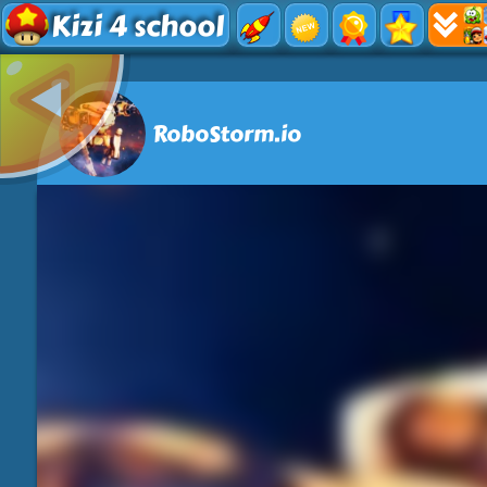
Kizi 4 school
RoboStorm.io