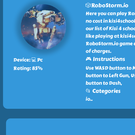
🎲RoboStorm.io
Here you can play Ro
no cost in kizi4scho
our list of Kizi 4 sc
like playing at kizi4
RoboStorm.io game an
of charges.
🎮 Instructions
Device: 💻 Pc
Use WASD button to Mo
Rating: 85%
button to Left Gun, 
button to Dash,
📂 Categories
io
..