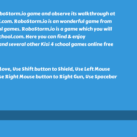
boStorm.io game and observe its walkthrough at
ol.com. RoboStorm.io is an wonderful game from
hool games. RoboStorm.io is a game which you will
school.com. Here you can find & enjoy
d several other Kizi 4 school games online free
ve, Use Shift button to Shield, Use Left Mouse
Use Right Mouse button to Right Gun, Use Spacebar