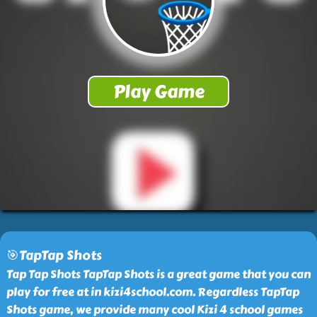
🎯TapTap Shots
Tap Tap Shots TapTap Shots is a great game that you can
play for free at in kizi4school.com. Regardless TapTap
Shots game, we provide many cool Kizi 4 school games