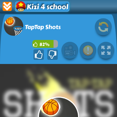
Kizi 4 school
TapTap Shots
82%