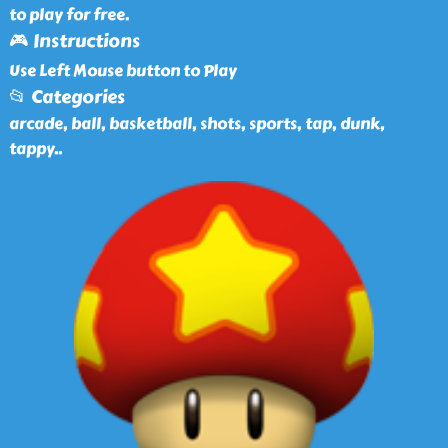
to play for free.
🎮 Instructions
Use Left Mouse button to Play
📂 Categories
arcade, ball, basketball, shots, sports, tap, dunk,
tappy
..