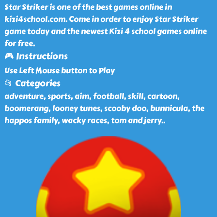
Star Striker is one of the best games online in
kizi4school.com. Come in order to enjoy Star Striker
game today and the newest Kizi 4 school games online
for free.
🎮 Instructions
Use Left Mouse button to Play
📂 Categories
adventure, sports, aim, football, skill, cartoon,
boomerang, looney tunes, scooby doo, bunnicula, the
happos family, wacky races, tom and jerry
..