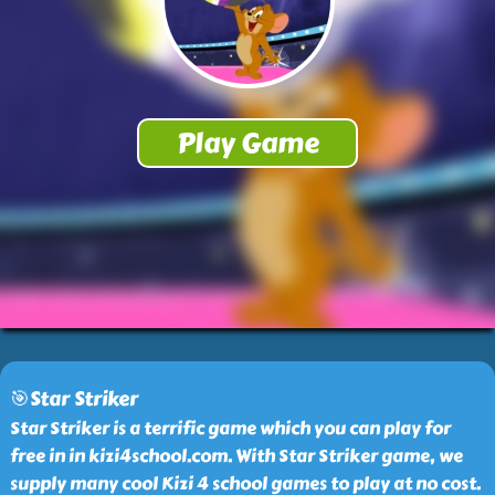
🎯Star Striker
Star Striker is a terrific game which you can play for
free in in kizi4school.com. With Star Striker game, we
supply many cool Kizi 4 school games to play at no cost.