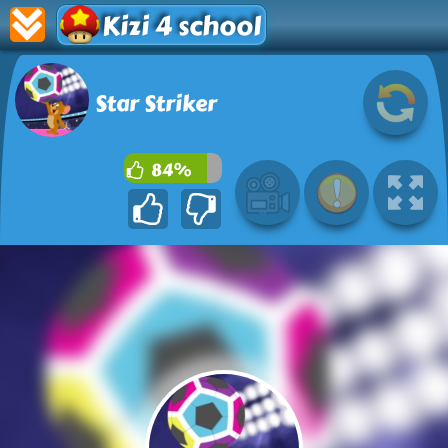
Kizi 4 school
Star Striker
84%