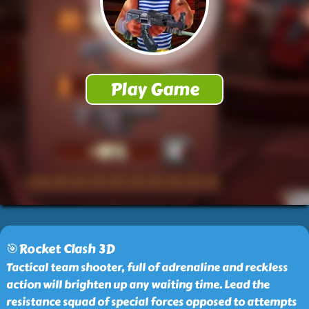
🎯Rocket Clash 3D
Tactical team shooter, full of adrenaline and reckless
action will brighten up any waiting time. Lead the
resistance squad of special forces opposed to attempts