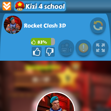
Kizi 4 school
Rocket Clash 3D
83%