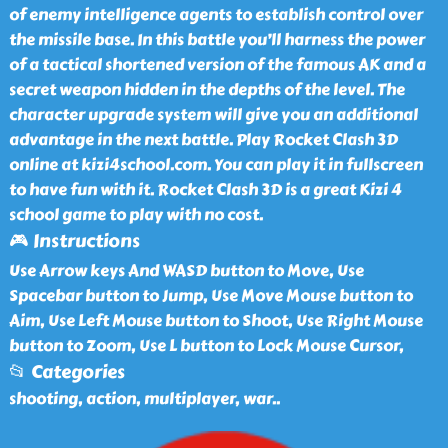
of enemy intelligence agents to establish control over
the missile base. In this battle you’ll harness the power
of a tactical shortened version of the famous AK and a
secret weapon hidden in the depths of the level. The
character upgrade system will give you an additional
advantage in the next battle. Play Rocket Clash 3D
online at kizi4school.com. You can play it in fullscreen
to have fun with it. Rocket Clash 3D is a great Kizi 4
school game to play with no cost.
🎮 Instructions
Use Arrow keys And WASD button to Move, Use
Spacebar button to Jump, Use Move Mouse button to
Aim, Use Left Mouse button to Shoot, Use Right Mouse
button to Zoom, Use L button to Lock Mouse Cursor,
📂 Categories
shooting, action, multiplayer, war
..