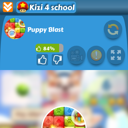
Kizi 4 school
Puppy Blast
84%