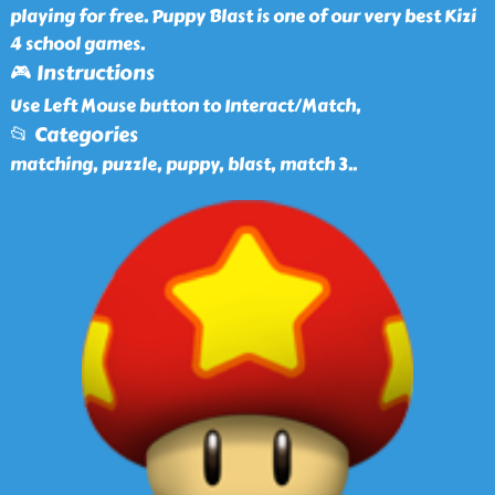
playing for free. Puppy Blast is one of our very best Kizi
4 school games.
🎮 Instructions
Use Left Mouse button to Interact/Match,
📂 Categories
matching, puzzle, puppy, blast, match 3
..