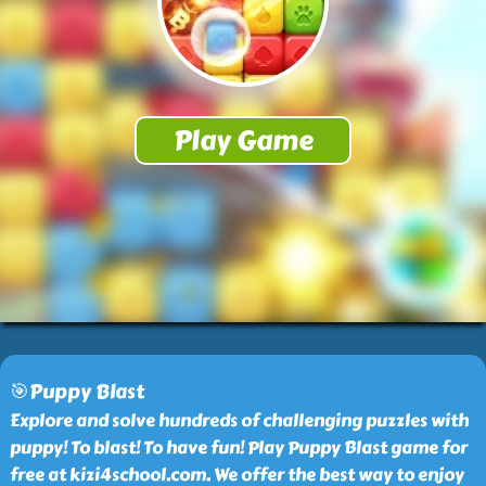
🎯Puppy Blast
Explore and solve hundreds of challenging puzzles with
puppy! To blast! To have fun! Play Puppy Blast game for
free at kizi4school.com. We offer the best way to enjoy