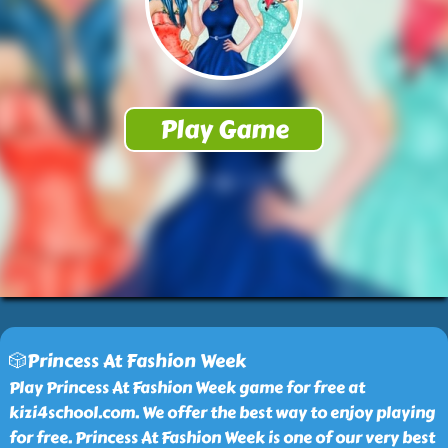
🎲Princess At Fashion Week
Play Princess At Fashion Week game for free at
kizi4school.com. We offer the best way to enjoy playing
for free. Princess At Fashion Week is one of our very best