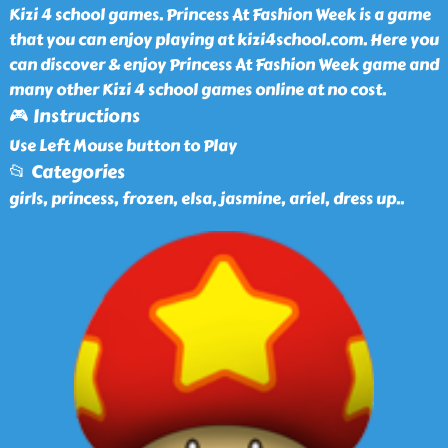
Kizi 4 school games. Princess At Fashion Week is a game
that you can enjoy playing at kizi4school.com. Here you
can discover & enjoy Princess At Fashion Week game and
many other Kizi 4 school games online at no cost.
🎮 Instructions
Use Left Mouse button to Play
📂 Categories
girls, princess, frozen, elsa, jasmine, ariel, dress up
..