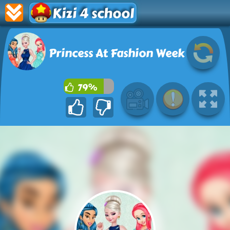
Kizi 4 school
Princess At Fashion Week
79%