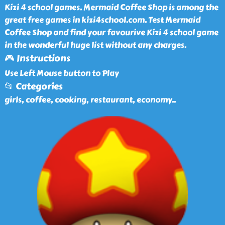
Kizi 4 school games. Mermaid Coffee Shop is among the
great free games in kizi4school.com. Test Mermaid
Coffee Shop and find your favourive Kizi 4 school game
in the wonderful huge list without any charges.
🎮 Instructions
Use Left Mouse button to Play
📂 Categories
girls, coffee, cooking, restaurant, economy
..