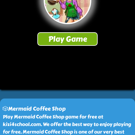
🎲Mermaid Coffee Shop
Play Mermaid Coffee Shop game for free at
kizi4school.com. We offer the best way to enjoy playing
for free. Mermaid Coffee Shop is one of our very best