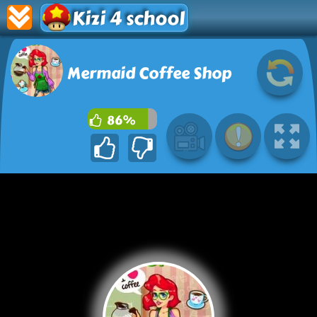
Kizi 4 school
Mermaid Coffee Shop
86%