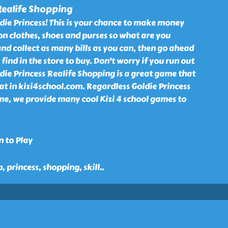
Realife Shopping
die Princess! This is your chance to make money
 on clothes, shoes and purses so what are you
and collect as many bills as you can, then go ahead
find in the store to buy. Don't worry if you run out
ldie Princess Realife Shopping is a great game that
 at in kizi4school.com. Regardless Goldie Princess
e, we provide many cool Kizi 4 school games to
n to Play
p, princess, shopping, skill
..