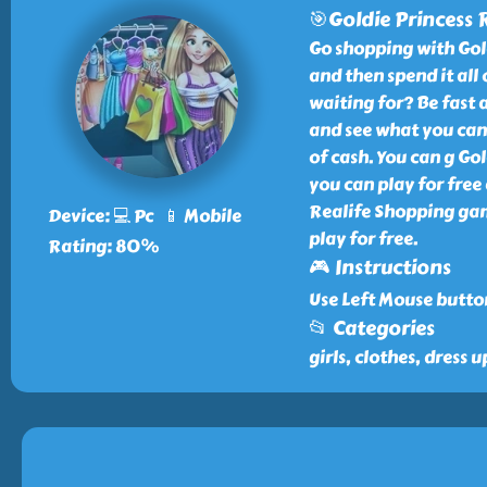
🎯Goldie Princess 
Go shopping with Gol
and then spend it all
waiting for? Be fast 
and see what you can 
of cash. You can g Go
you can play for free
Realife Shopping gam
Device: 💻 Pc 📱 Mobile
play for free.
Rating: 80%
🎮 Instructions
Use Left Mouse butto
📂 Categories
girls, clothes, dress u