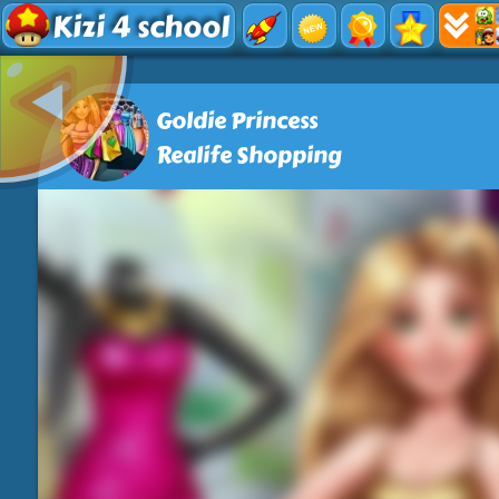
Kizi 4 school
Goldie Princess
Realife Shopping