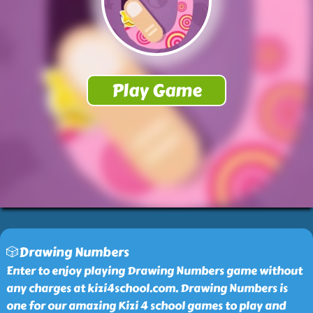
🎲Drawing Numbers
Enter to enjoy playing Drawing Numbers game without
any charges at kizi4school.com. Drawing Numbers is
one for our amazing Kizi 4 school games to play and