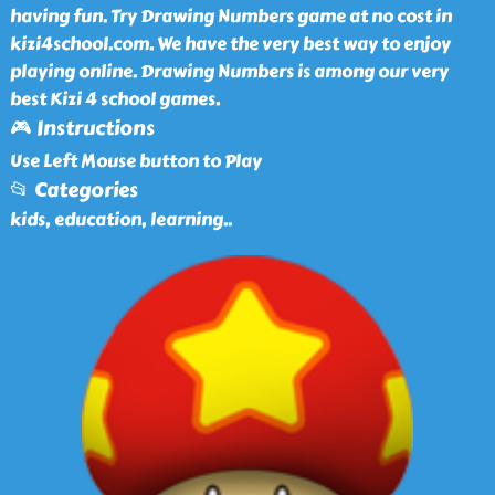
having fun. Try Drawing Numbers game at no cost in
kizi4school.com. We have the very best way to enjoy
playing online. Drawing Numbers is among our very
best Kizi 4 school games.
🎮 Instructions
Use Left Mouse button to Play
📂 Categories
kids, education, learning
..