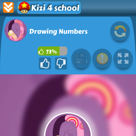
Kizi 4 school
Drawing Numbers
73%