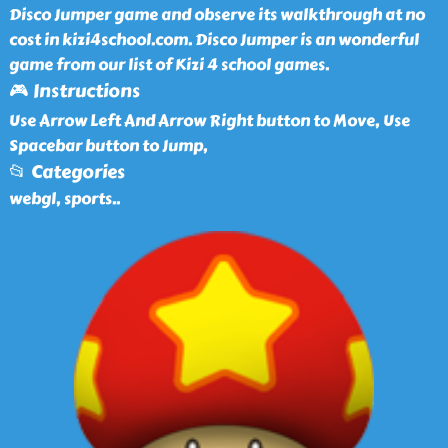
Disco Jumper game and observe its walkthrough at no
cost in kizi4school.com. Disco Jumper is an wonderful
game from our list of Kizi 4 school games.
🎮 Instructions
Use Arrow Left And Arrow Right button to Move, Use
Spacebar button to Jump,
📂 Categories
webgl, sports
..