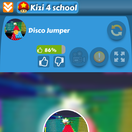
Kizi 4 school
Disco Jumper
86%