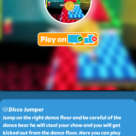
🎲Disco Jumper
Jump on the right dance floor and be careful of the
dance bear he will steal your show and you will get
kicked out from the dance floor. Here you can play